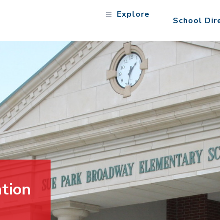
Explore
School Dir
tion