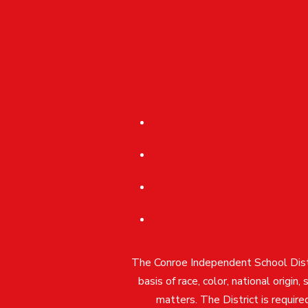
The Conroe Independent School Distri
basis of race, color, national origin
matters. The District is require