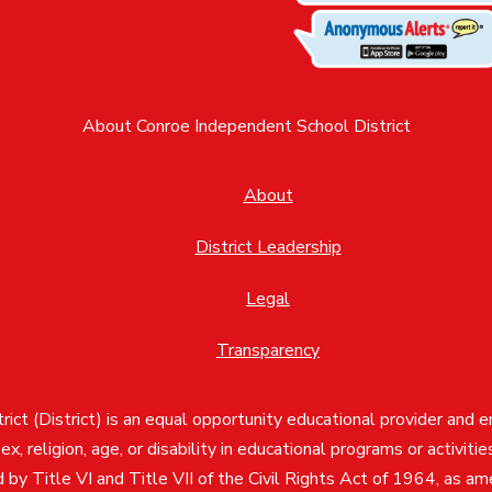
About Conroe Independent School District
About
District Leadership
Legal
Transparency
ct (District) is an equal opportunity educational provider and 
, sex, religion, age, or disability in educational programs or activi
d by Title VI and Title VII of the Civil Rights Act of 1964, as a