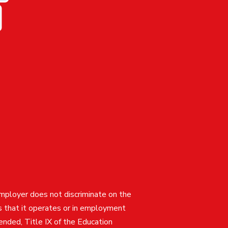
employer does not discriminate on the
ties that it operates or in employment
mended, Title IX of the Education