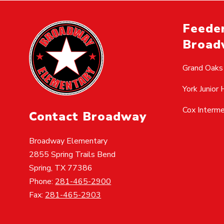
Feeder
Broad
Grand Oaks
York Junior 
Cox Interm
Contact Broadway
Broadway Elementary
2855 Spring Trails Bend
Spring, TX 77386
Phone:
281-465-2900
Fax:
281-465-2903