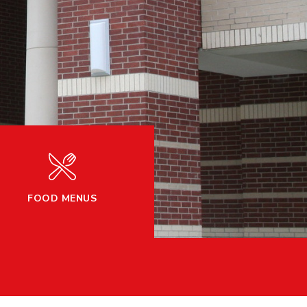
FOOD MENUS