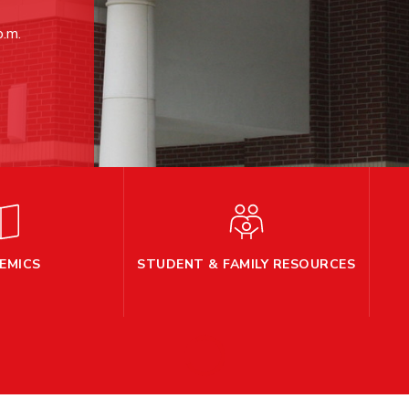
p.m.
EMICS
STUDENT & FAMILY RESOURCES