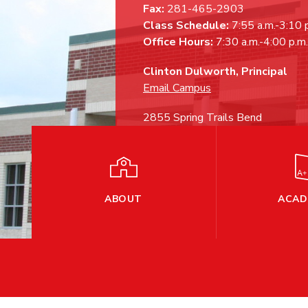
Fax:
281-465-2903
Class Schedule:
7:55 a.m.-3:10 
Office Hours:
7:30 a.m.-4:00 p.m.
Clinton Dulworth, Principal
Email Campus
2855 Spring Trails Bend
Spring, TX 77386
ABOUT
ACAD