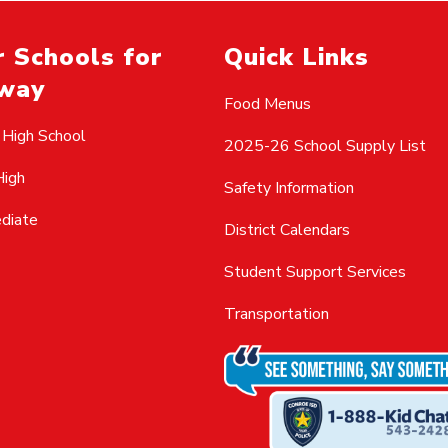
 Schools for
Quick Links
way
Food Menus
 High School
2025-26 School Supply List
High
Safety Information
ediate
District Calendars
Student Support Services
Transportation