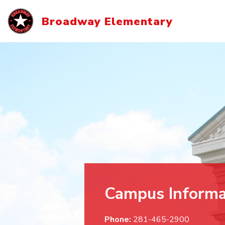
Skip
to
Broadway Elementary
content
Campus Informa
Phone:
281-465-2900