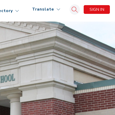
Translate
SIGN IN
ectory
Search site