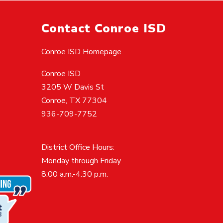
Contact Conroe ISD
Conroe ISD Homepage
Conroe ISD
3205 W Davis St
Conroe, TX 77304
936-709-7752
District Office Hours:
Monday through Friday
8:00 a.m.-4:30 p.m.