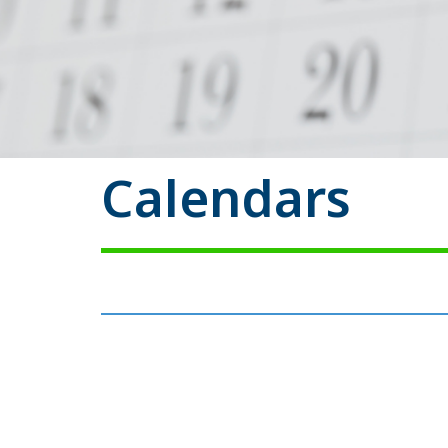
Calendars