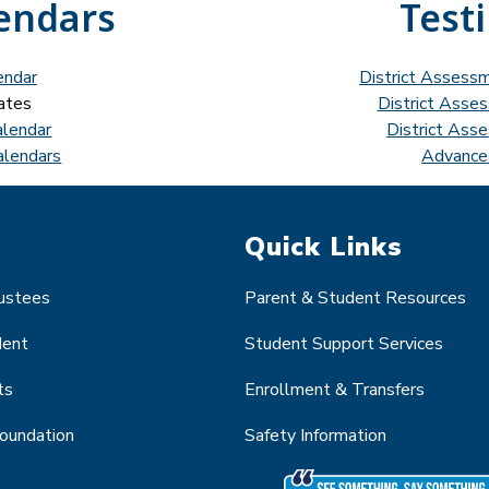
endars
Test
endar
District Assess
ates
District Asse
alendar
District Ass
alendars
Advance
Quick Links
rustees
Parent & Student Resources
dent
Student Support Services
ts
Enrollment & Transfers
Foundation
Safety Information