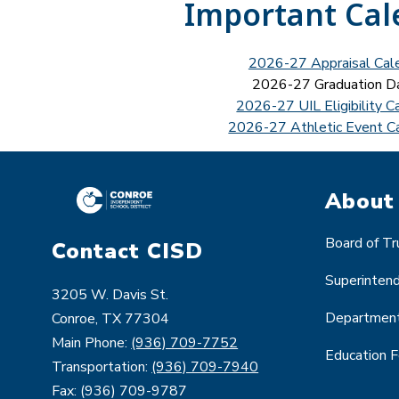
Important Cal
2026-27 Appraisal Cal
2026-27 Graduation D
2026-27 UIL Eligibility C
2026-27 Athletic Event C
About
Board of T
Contact CISD
Superinten
3205 W. Davis St.
Departmen
Conroe, TX 77304
Main Phone:
(936) 709-7752
Education 
Transportation:
(936) 709-7940
Fax: (936) 709-9787