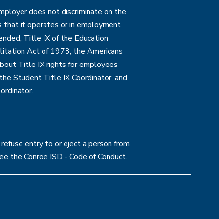
employer does not discriminate on the
ties that it operates or in employment
mended, Title IX of the Education
itation Act of 1973, the Americans
 about Title IX rights for employees
 the
Student Title IX Coordinator
, and
ordinator
.
 refuse entry to or eject a person from
see the
Conroe ISD - Code of Conduct
.