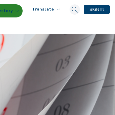
Translate
SIGN IN
ectory
Search site