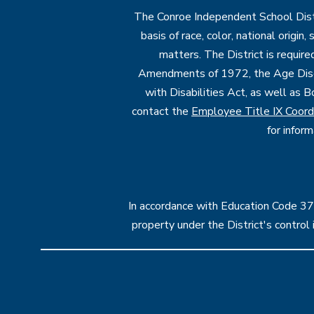
The Conroe Independent School Distri
basis of race, color, national origin
matters. The District is require
Amendments of 1972, the Age Discr
with Disabilities Act, as well as B
contact the
Employee Title IX Coord
for infor
In accordance with Education Code 37.1
property under the District's contro
Visit
us