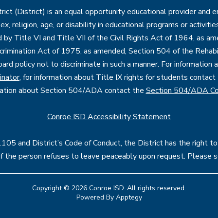
ct (District) is an equal opportunity educational provider and 
, sex, religion, age, or disability in educational programs or activi
d by Title VI and Title VII of the Civil Rights Act of 1964, as a
imination Act of 1975, as amended, Section 504 of the Rehabil
oard policy not to discriminate in such a manner. For information
inator
, for information about Title IX rights for students contact
mation about Section 504/ADA contact the
Section 504/ADA Co
Conroe ISD Accessibility Statement
05 and District’s Code of Conduct, the District has the right to
l if the person refuses to leave peaceably upon request. Please 
Copyright © 2026 Conroe ISD. All rights reserved.
Powered By
Apptegy