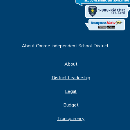
About Conroe Independent School District
About
District Leadership
Legal
Budget
Transparency