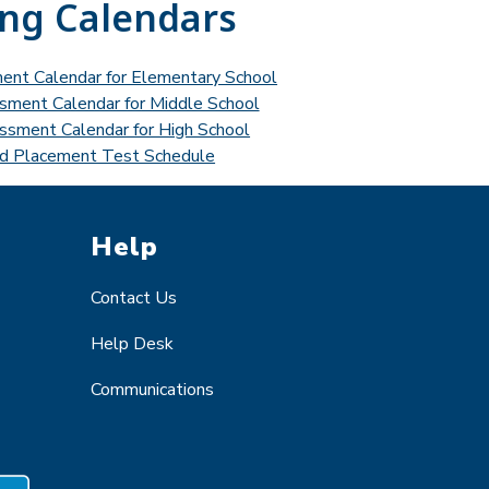
ing Calendars
ment Calendar for Elementary School
ssment Calendar for Middle School
essment Calendar for High School
d Placement Test Schedule
Help
Contact Us
Help Desk
Communications