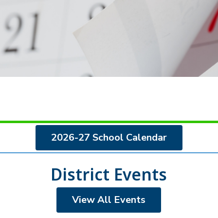
2026-27 School Calendar
District Events
View All Events