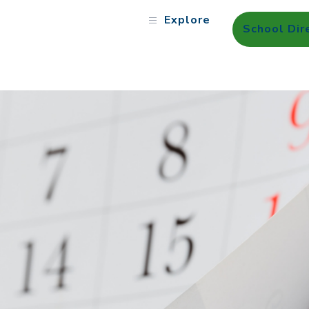
Explore
School Dir